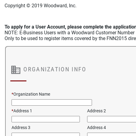
Copyright © 2019 Woodward, Inc.
To apply for a User Account, please complete the application
NOTE: E-Business Users with a Woodward Customer Number may
Only to be used to register items covered by the FNN2015 dir
ORGANIZATION INFO
*
Organization Name
*
Address 1
Address 2
Address 3
Address 4