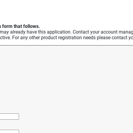
 form that follows.
 already have this application. Contact your account manager 
ective. For any other product registration needs please contac