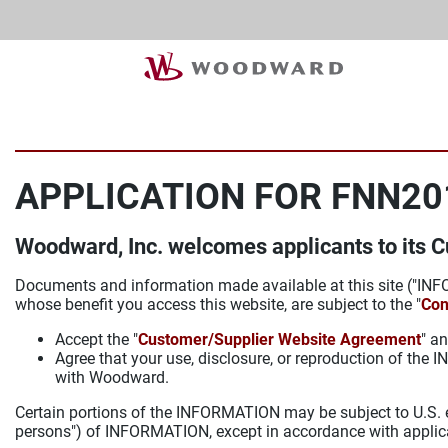
APPLICATION FOR FNN20
Woodward, Inc. welcomes applicants to its 
Documents and information made available at this site ("INFO
whose benefit you access this website, are subject to the "
Con
Accept the "
Customer/Supplier Website Agreement
" an
Agree that your use, disclosure, or reproduction of th
with Woodward.
Certain portions of the INFORMATION may be subject to U.S. ex
persons") of INFORMATION, except in accordance with applic