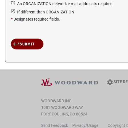
(1)
An ORGANIZATION network e-mail address is required
(2)
If different than ORGANIZATION
*
Designates required fields.
SITE R
WOODWARD INC
1081 WOODWARD WAY
FORT COLLINS, CO 80524
Send Feedback
Privacy/Usage
Copyright 