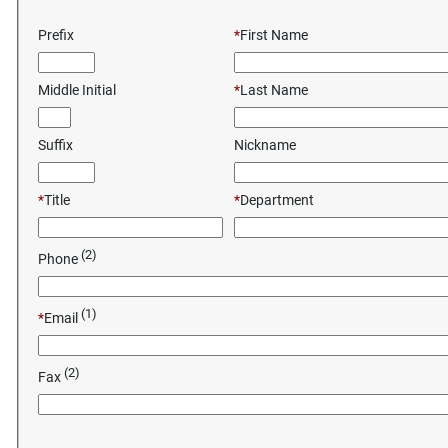
Prefix
*
First Name
Middle Initial
*
Last Name
Suffix
Nickname
*
Title
*
Department
(2)
Phone
(1)
*
Email
(2)
Fax