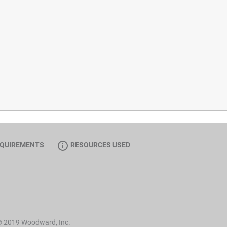
EQUIREMENTS
RESOURCES USED
© 2019 Woodward, Inc.