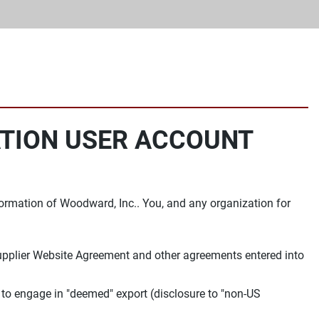
ATION USER ACCOUNT
ormation of Woodward, Inc.. You, and any organization for
Supplier Website Agreement and other agreements entered into
 to engage in "deemed" export (disclosure to "non-US