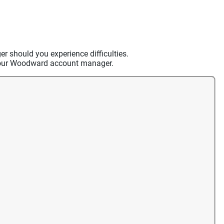
should you experience difficulties.
t your Woodward account manager.