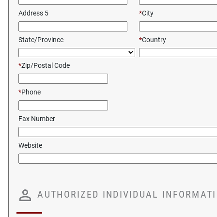
Address 5
*
City
State/Province
*
Country
*
Zip/Postal Code
*
Phone
Fax Number
Website
AUTHORIZED INDIVIDUAL INFORMAT