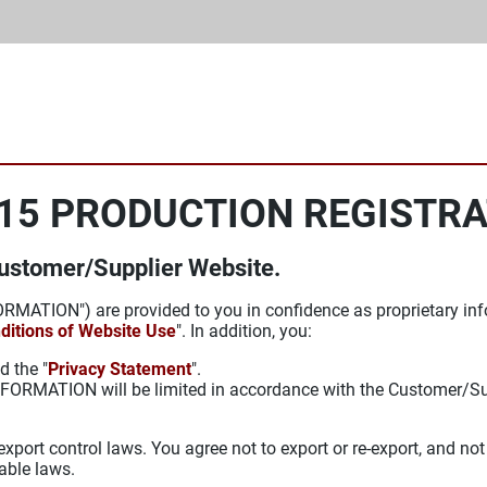
15 PRODUCTION REGISTR
Customer/Supplier Website.
RMATION") are provided to you in confidence as proprietary inf
ditions of Website Use
". In addition, you:
d the "
Privacy Statement
".
e INFORMATION will be limited in accordance with the Customer/
port control laws. You agree not to export or re-export, and not
able laws.